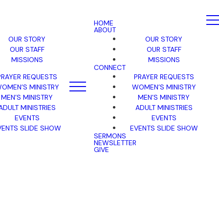
HOME
ABOUT
OUR STORY
OUR STORY
OUR STAFF
OUR STAFF
MISSIONS
MISSIONS
CONNECT
PRAYER REQUESTS
PRAYER REQUESTS
OMEN’S MINISTRY
WOMEN’S MINISTRY
MEN’S MINISTRY
MEN’S MINISTRY
ADULT MINISTRIES
ADULT MINISTRIES
EVENTS
EVENTS
VENTS SLIDE SHOW
EVENTS SLIDE SHOW
SERMONS
NEWSLETTER
GIVE