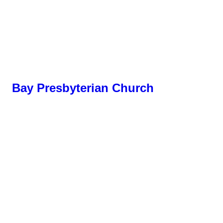
Bay Presbyterian Church