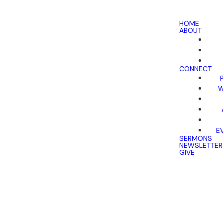
HOME
ABOUT
CONNECT
W
E
SERMONS
NEWSLETTER
GIVE